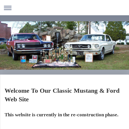
Welcome To Our Classic Mustang & Ford
Web Site
This website is currently in the re-construction phase.