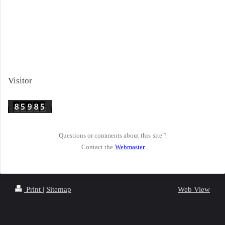
Visitor
Questions or comments about this
site ?
Contact the
Webmaster
Print
|
Sitemap
Web View